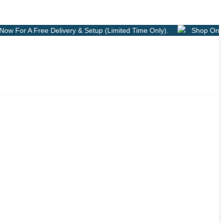
ry & Setup (Limited Time Only).
Shop Online
Free Deliver