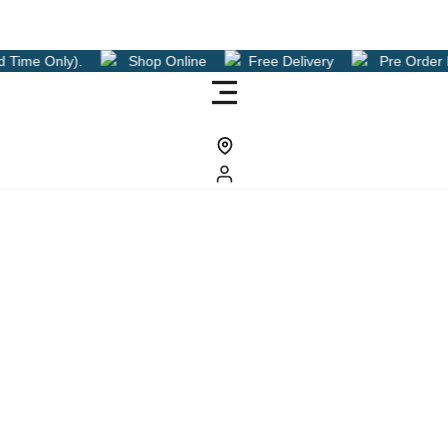
hop Online
Free Delivery
Pre Order Now For A Free Delive