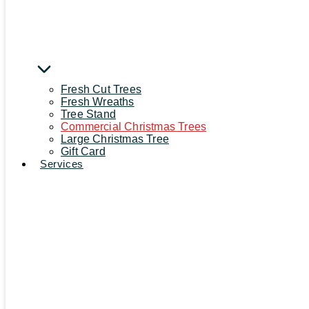
Fresh Cut Trees
Fresh Wreaths
Tree Stand
Commercial Christmas Trees
Large Christmas Tree
Gift Card
Services