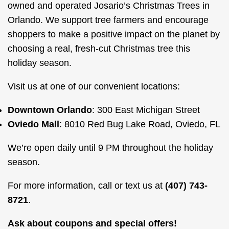
owned and operated Josario’s Christmas Trees in
Orlando. We support tree farmers and encourage
shoppers to make a positive impact on the planet by
choosing a real, fresh-cut Christmas tree this
holiday season.
Visit us at one of our convenient locations:
Downtown Orlando
: 300 East Michigan Street
Oviedo Mall
: 8010 Red Bug Lake Road, Oviedo, FL
We’re open daily until 9 PM throughout the holiday
season.
For more information, call or text us at
(407) 743-
8721
.
Ask about coupons and special offers!