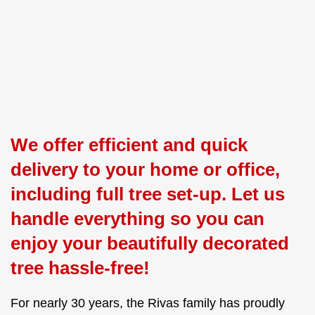
We offer efficient and quick
delivery to your home or office,
including full tree set-up. Let us
handle everything so you can
enjoy your beautifully decorated
tree hassle-free!
For nearly 30 years, the Rivas family has proudly