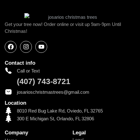
Get your tree now! Order online or visit up 9am-9pm Until
Christmas!
Contact info
Call or Text
(407) 743-8721
josarioschristmastrees@gmail.com
Location
8010 Red Bug Lake Rd, Oviedo, FL 32765
300 E Michigan St, Orlando, FL 32806
Company
Legal
Legal