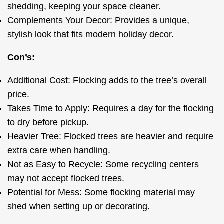
shedding, keeping your space cleaner.
Complements Your Decor: Provides a unique,
stylish look that fits modern holiday decor.
Con’s:
Additional Cost: Flocking adds to the tree’s overall
price.
Takes Time to Apply: Requires a day for the flocking
to dry before pickup.
Heavier Tree: Flocked trees are heavier and require
extra care when handling.
Not as Easy to Recycle: Some recycling centers
may not accept flocked trees.
Potential for Mess: Some flocking material may
shed when setting up or decorating.