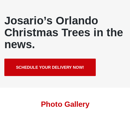
Josario’s Orlando
Christmas Trees in the
news.
SCHEDULE YOUR DELIVERY NOW!
Photo Gallery