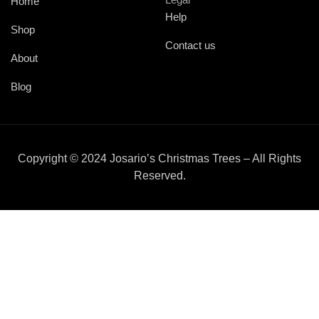
Home
Help
Shop
Contact us
About
Blog
Copyright © 2024 Josario’s Christmas Trees – All Rights
Reserved.