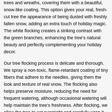
trees and wreaths, covering them with a beautiful,
snow-like coating. This option gives your real, fresh-
cut tree the appearance of being dusted with freshly
fallen snow, adding an extra touch of holiday magic.
The white flocking creates a striking contrast with
the green branches, enhancing the tree’s natural
beauty and perfectly complementing your holiday
decor.
Our tree flocking process is delicate and thorough.
We spray a non-toxic, flame-retardant coating of tiny
fibers that adhere to the needles, giving them the
look and texture of real snow. The flocking also
helps preserve moisture, reducing the need for
frequent watering, although occasional watering will
help maintain the tree’s freshness. After flocking, we