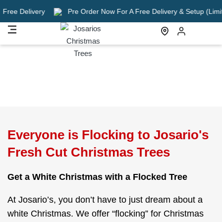
very
Pre Order Now For A Free Delivery & Setup (Limited Time O
Everyone is Flocking to Josario's
Fresh Cut Christmas Trees
Get a White Christmas with a Flocked Tree
At Josario’s, you don’t have to just dream about a
white Christmas. We offer “flocking” for Christmas