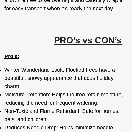
allow the tree to set overnight and carefully wrap it
for easy transport when it’s ready the next day.
PRO’s vs CON’s
Pro’s:
Winter Wonderland Look: Flocked trees have a
beautiful, snowy appearance that adds holiday
charm.
Moisture Retention: Helps the tree retain moisture,
reducing the need for frequent watering.
Non-Toxic and Flame Retardant: Safe for homes,
pets, and children.
Reduces Needle Drop: Helps minimize needle