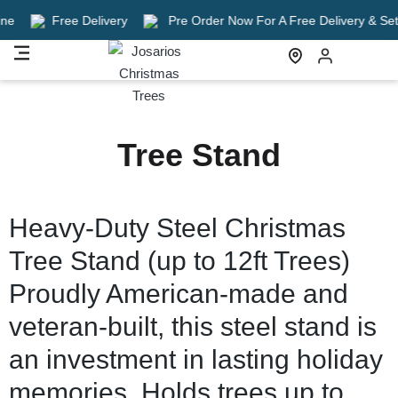
e
Free Delivery
Pre Order Now For A Free Delivery & Setup
Tree Stand
Heavy-Duty Steel Christmas
Tree Stand (up to 12ft Trees)
Proudly American-made and
veteran-built, this steel stand is
an investment in lasting holiday
memories. Holds trees up to