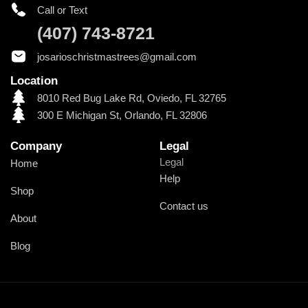
Call or Text
(407) 743-8721
josarioschristmastrees@gmail.com
Location
8010 Red Bug Lake Rd, Oviedo, FL 32765
300 E Michigan St, Orlando, FL 32806
Company
Legal
Legal
Home
Help
Shop
Contact us
About
Blog