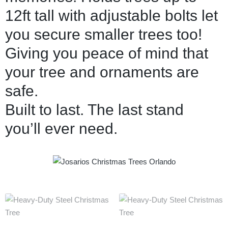
12ft tall with adjustable bolts let
you secure smaller trees too!
Giving you peace of mind that
your tree and ornaments are
safe.
Built to last. The last stand
you’ll ever need.