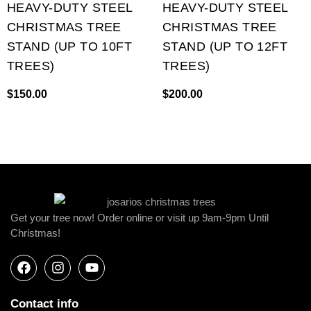
HEAVY-DUTY STEEL
HEAVY-DUTY STEEL
CHRISTMAS TREE
CHRISTMAS TREE
STAND (UP TO 10FT
STAND (UP TO 12FT
TREES)
TREES)
$
150.00
$
200.00
Get your tree now! Order online or visit up 9am-9pm Until
Christmas!
Contact info