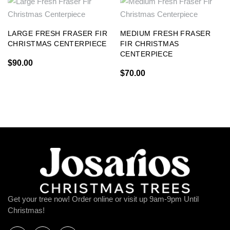
LARGE FRESH FRASER FIR
MEDIUM FRESH FRASER
CHRISTMAS CENTERPIECE
FIR CHRISTMAS
CENTERPIECE
$
90.00
$
70.00
Get your tree now! Order online or visit up 9am-9pm Until
Christmas!