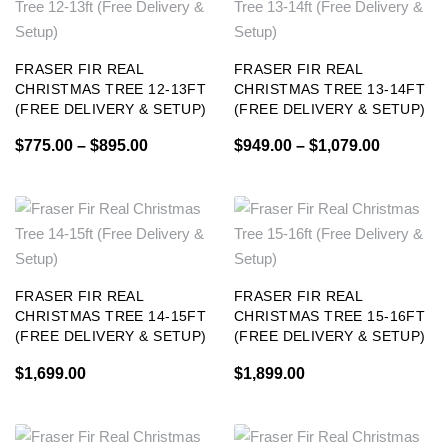
FRASER FIR REAL
FRASER FIR REAL
CHRISTMAS TREE 12-13FT
CHRISTMAS TREE 13-14FT
(FREE DELIVERY & SETUP)
(FREE DELIVERY & SETUP)
$
775.00
–
$
895.00
$
949.00
–
$
1,079.00
FRASER FIR REAL
FRASER FIR REAL
CHRISTMAS TREE 14-15FT
CHRISTMAS TREE 15-16FT
(FREE DELIVERY & SETUP)
(FREE DELIVERY & SETUP)
$
1,699.00
$
1,899.00