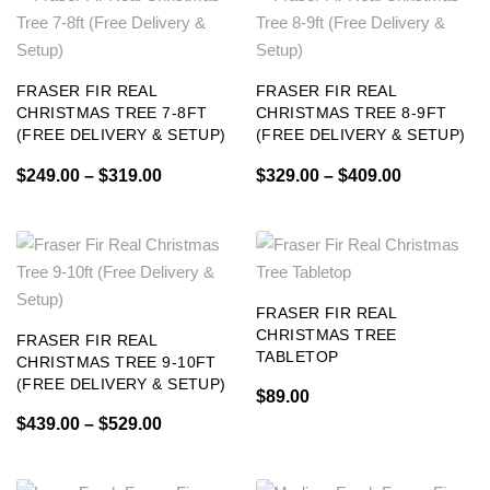
FRASER FIR REAL
FRASER FIR REAL
CHRISTMAS TREE 7-8FT
CHRISTMAS TREE 8-9FT
(FREE DELIVERY & SETUP)
(FREE DELIVERY & SETUP)
$
249.00
–
$
319.00
$
329.00
–
$
409.00
FRASER FIR REAL
CHRISTMAS TREE
FRASER FIR REAL
TABLETOP
CHRISTMAS TREE 9-10FT
(FREE DELIVERY & SETUP)
$
89.00
$
439.00
–
$
529.00