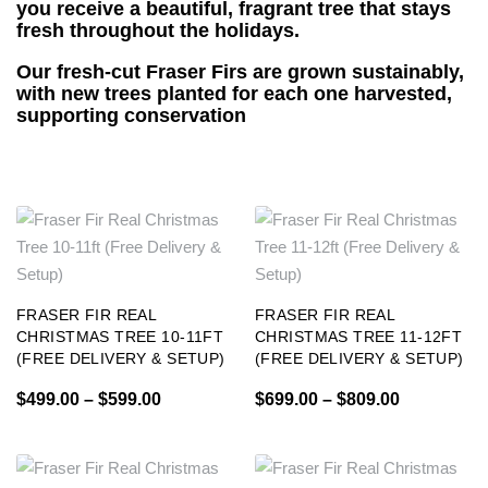
you receive a beautiful, fragrant tree that stays
fresh throughout the holidays.
Our fresh-cut Fraser Firs are grown sustainably,
with new trees planted for each one harvested,
supporting conservation
FRASER FIR REAL
FRASER FIR REAL
CHRISTMAS TREE 10-11FT
CHRISTMAS TREE 11-12FT
(FREE DELIVERY & SETUP)
(FREE DELIVERY & SETUP)
$
499.00
–
$
599.00
$
699.00
–
$
809.00