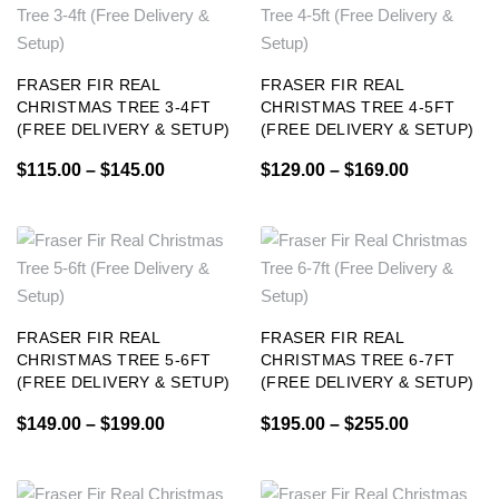
FRASER FIR REAL
FRASER FIR REAL
CHRISTMAS TREE 3-4FT
CHRISTMAS TREE 4-5FT
(FREE DELIVERY & SETUP)
(FREE DELIVERY & SETUP)
$
115.00
–
$
145.00
$
129.00
–
$
169.00
FRASER FIR REAL
FRASER FIR REAL
CHRISTMAS TREE 5-6FT
CHRISTMAS TREE 6-7FT
(FREE DELIVERY & SETUP)
(FREE DELIVERY & SETUP)
$
149.00
–
$
199.00
$
195.00
–
$
255.00