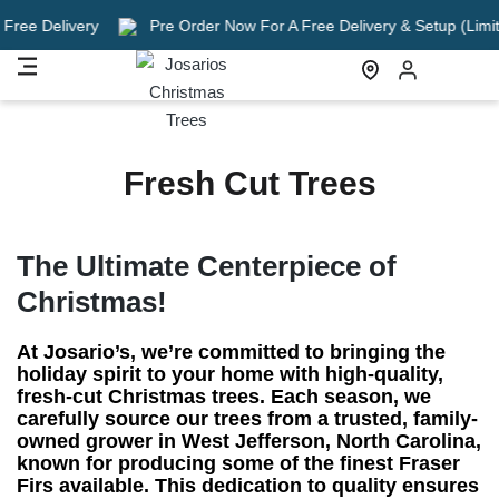
e Delivery
Pre Order Now For A Free Delivery & Setup (Limited T
Fresh Cut Trees
The Ultimate Centerpiece of
Christmas!
At Josario’s, we’re committed to bringing the
holiday spirit to your home with high-quality,
fresh-cut Christmas trees. Each season, we
carefully source our trees from a trusted, family-
owned grower in West Jefferson, North Carolina,
known for producing some of the finest Fraser
Firs available. This dedication to quality ensures