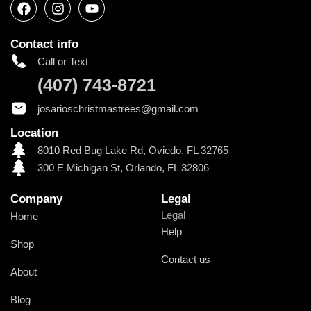
Contact info
Call or Text
(407) 743-8721
josarioschristmastrees@gmail.com
Location
8010 Red Bug Lake Rd, Oviedo, FL 32765
300 E Michigan St, Orlando, FL 32806
Company
Legal
Legal
Home
Help
Shop
Contact us
About
Blog