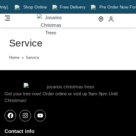
ly).
Shop Online
Free Delivery
Pre Order Now For A 
Service
Home
»
Service
Get your tree now! Order online or visit up 9am-9pm Until
Christmas!
Contact info