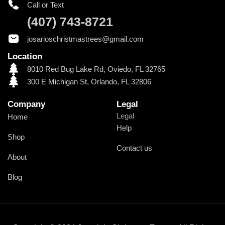
Call or Text
(407) 743-8721
josarioschristmastrees@gmail.com
Location
8010 Red Bug Lake Rd, Oviedo, FL 32765
300 E Michigan St, Orlando, FL 32806
Company
Legal
Legal
Home
Help
Shop
Contact us
About
Blog