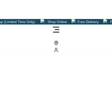
 Only).
Shop Online
Free Delivery
Pre Order Now Fo