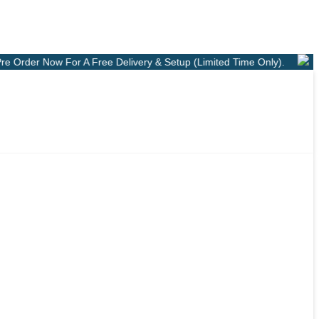
r A Free Delivery & Setup (Limited Time Only).
Shop Online