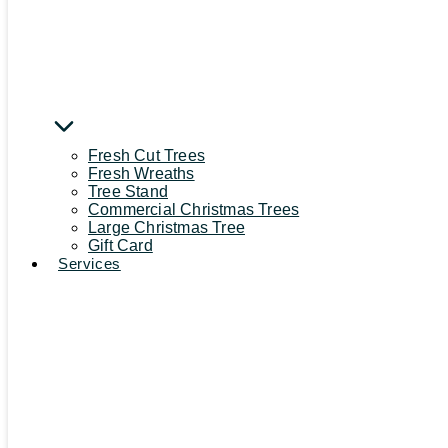
Fresh Cut Trees
Fresh Wreaths
Tree Stand
Commercial Christmas Trees
Large Christmas Tree
Gift Card
Services